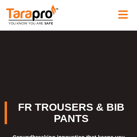
HOME
ABOUT
US
PRODUCT
WHY
FR TROUSERS & BIB
PANTS
TARAPRO