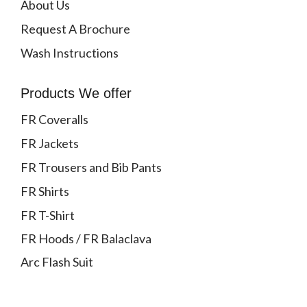
About Us
Request A Brochure
Wash Instructions
Products We offer
FR Coveralls
FR Jackets
FR Trousers and Bib Pants
FR Shirts
FR T-Shirt
FR Hoods / FR Balaclava
Arc Flash Suit