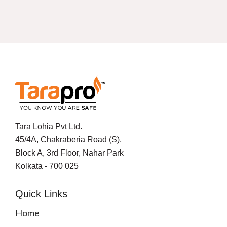
Tara Lohia Pvt Ltd.
45/4A, Chakraberia Road (S),
Block A, 3rd Floor, Nahar Park
Kolkata - 700 025
Quick Links
Home