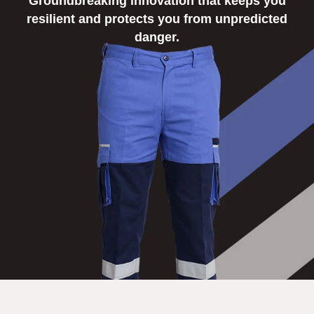
Groundbreaking innovation that keeps you
NEWS
resilient and protects you from unpredicted
danger.
EVENTS
CONTACT
Follow
us
on