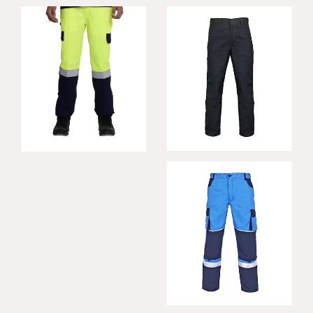
Confiant FR
Edison Hi-Vis
Trousers
Trousers
Konfor FR Trousers