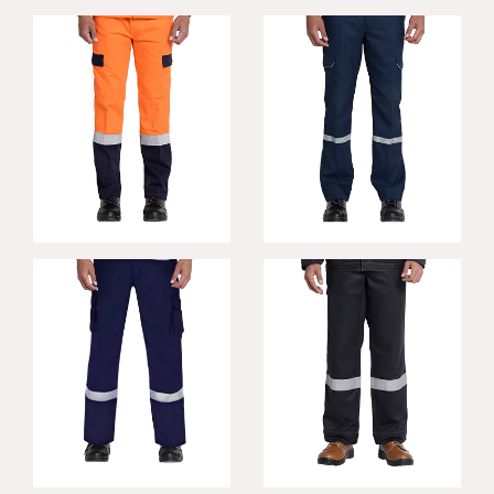
Steelco FR
Rigger FR Trousers
Trousers
Defender FR
Mahan FR
Trousers
Trousers