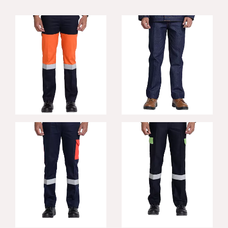
Contra FR
Fortis FR Trousers
Trousers
Incredible FR
Titan FR Trousers
Trouser