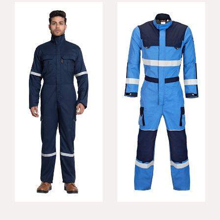
Rigger FR Coverall
Konfor FR Coverall