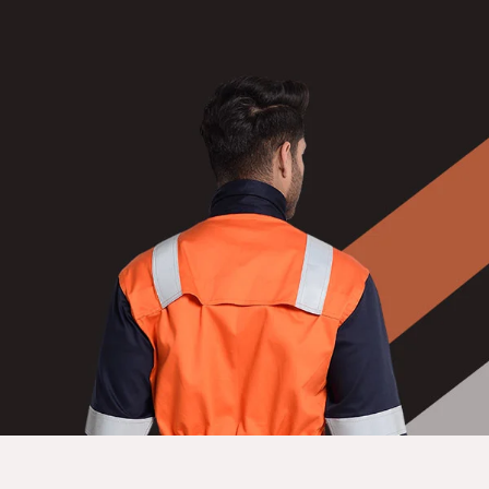
NEWS
EVENTS
CONTACT
Follow
us
on