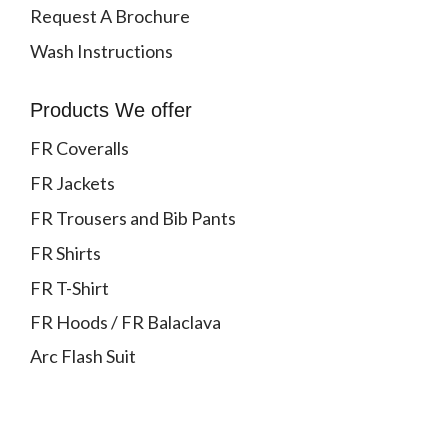
Request A Brochure
Wash Instructions
Products We offer
FR Coveralls
FR Jackets
FR Trousers and Bib Pants
FR Shirts
FR T-Shirt
FR Hoods / FR Balaclava
Arc Flash Suit