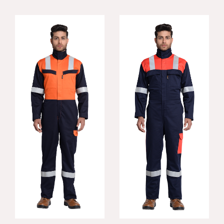
Incredible FR
Contra FR Coverall
Coverall