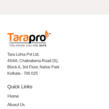
Tara Lohia Pvt Ltd.
45/4A, Chakraberia Road (S),
Block A, 3rd Floor, Nahar Park
Kolkata - 700 025
Quick Links
Home
About Us