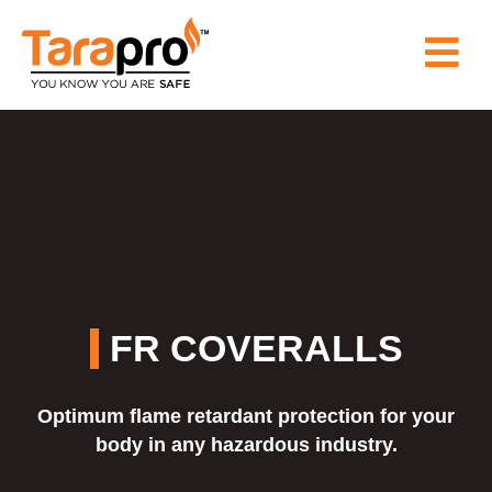
HOME
ABOUT
US
PRODUCT
FR COVERALLS
WHY
Optimum flame retardant protection for your
TARAPRO
body in any hazardous industry.